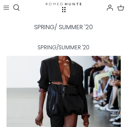
Skip
to
content
SPRING/ SUMMER '20
SPRING/SUMMER '20