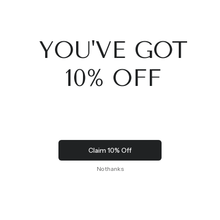
JACKET (W)
$9,000.00
$9,500.00
SIGN UP TO OUR NEWSLETTER TO GET EXCLUSIVE
OFFERS AND EVENTS
SIGN UP